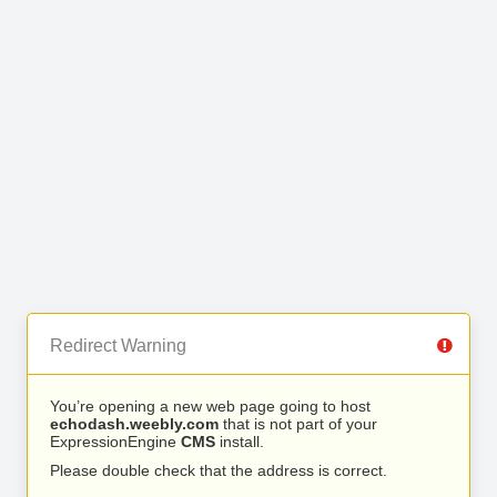
Redirect Warning
You’re opening a new web page going to host
echodash.weebly.com
that is not part of your
ExpressionEngine
CMS
install.
Please double check that the address is correct.