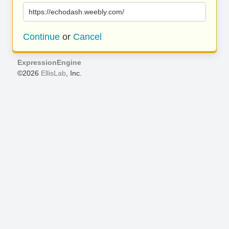
https://echodash.weebly.com/
Continue
or
Cancel
ExpressionEngine
©2026
EllisLab
, Inc.