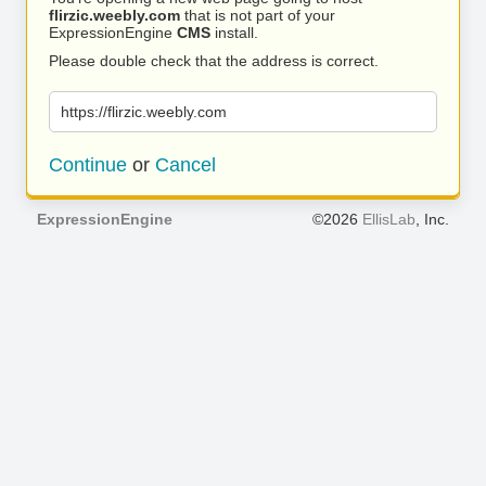
flirzic.weebly.com
that is not part of your
ExpressionEngine
CMS
install.
Please double check that the address is correct.
https://flirzic.weebly.com
Continue
or
Cancel
ExpressionEngine
©2026
EllisLab
, Inc.