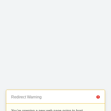
Redirect Warning
You’re opening a new web page going to host