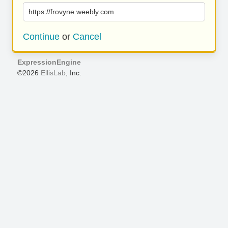
https://frovyne.weebly.com
Continue
or
Cancel
ExpressionEngine
©2026
EllisLab
, Inc.