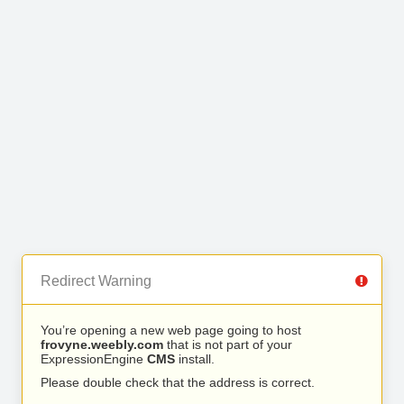
Redirect Warning
You’re opening a new web page going to host
frovyne.weebly.com
that is not part of your
ExpressionEngine
CMS
install.
Please double check that the address is correct.