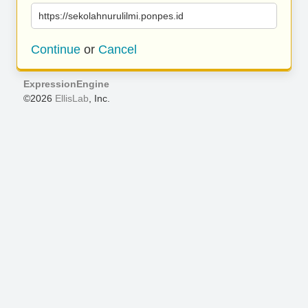
https://sekolahnurulilmi.ponpes.id
Continue
or
Cancel
ExpressionEngine
©2026
EllisLab
, Inc.