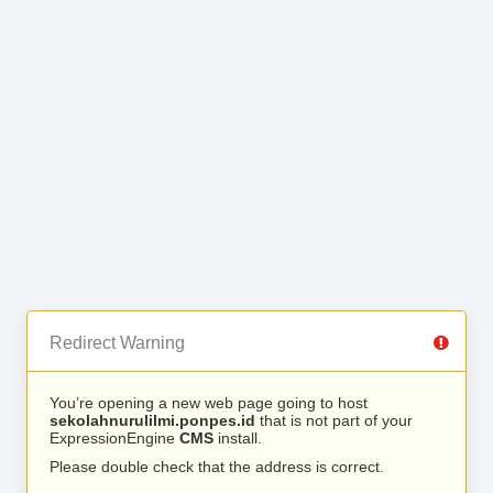
Redirect Warning
You’re opening a new web page going to host
sekolahnurulilmi.ponpes.id
that is not part of your
ExpressionEngine
CMS
install.
Please double check that the address is correct.