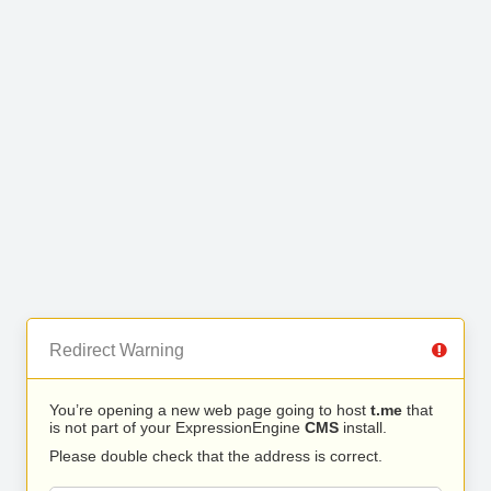
Redirect Warning
You’re opening a new web page going to host
t.me
that
is not part of your ExpressionEngine
CMS
install.
Please double check that the address is correct.