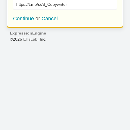
https://t.me/s/AI_Copywriter
Continue
or
Cancel
ExpressionEngine
©2026
EllisLab
, Inc.