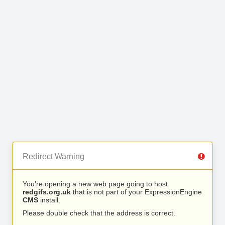
Redirect Warning
You’re opening a new web page going to host
redgifs.org.uk
that is not part of your ExpressionEngine
CMS
install.
Please double check that the address is correct.