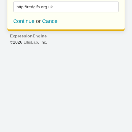
http://redgifs.org.uk
Continue
or
Cancel
ExpressionEngine
©2026
EllisLab
, Inc.