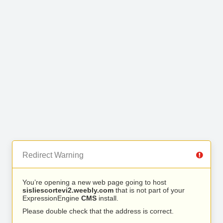
Redirect Warning
You’re opening a new web page going to host
sisliescortevi2.weebly.com
that is not part of your
ExpressionEngine
CMS
install.
Please double check that the address is correct.