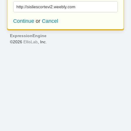
http://sisliescortevi2.weebly.com
Continue
or
Cancel
ExpressionEngine
©2026
EllisLab
, Inc.