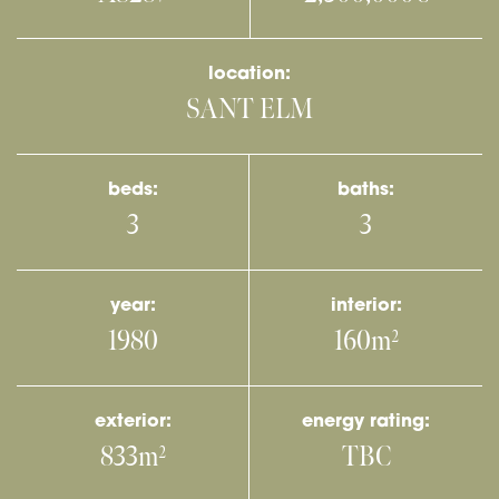
location:
SANT ELM
beds:
baths:
3
3
year:
interior:
1980
160m
2
exterior:
energy rating:
833m
TBC
2