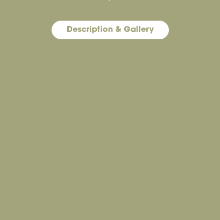
Description & Gallery