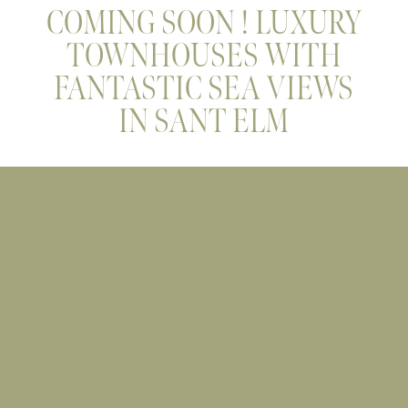
COMING SOON ! LUXURY
TOWNHOUSES WITH
FANTASTIC SEA VIEWS
IN SANT ELM