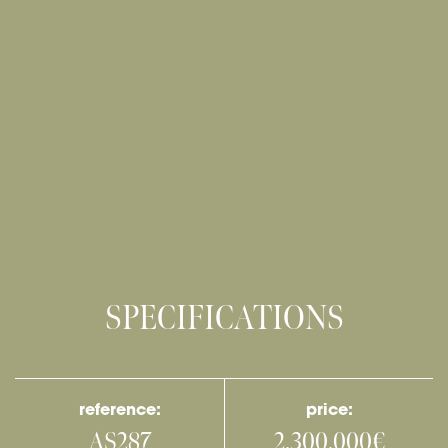
SPECIFICATIONS
reference:
price:
AS287
2,300,000€