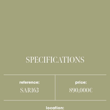
SPECIFICATIONS
reference:
price:
SAR163
890,000€
location: