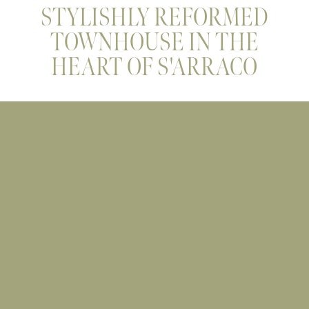
STYLISHLY REFORMED
TOWNHOUSE IN THE
HEART OF S'ARRACO