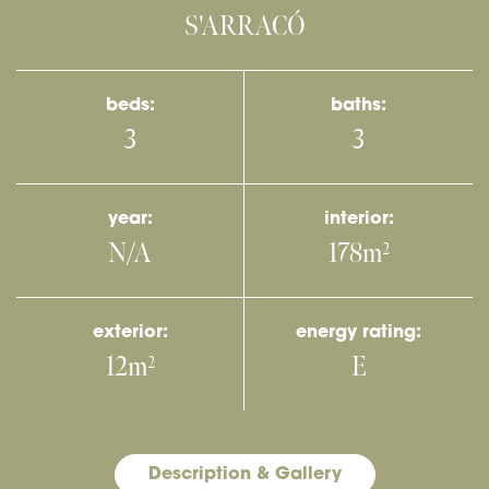
S'ARRACÓ
beds:
baths:
3
3
year:
interior:
N/A
178m
2
exterior:
energy rating:
12m
E
2
Description & Gallery